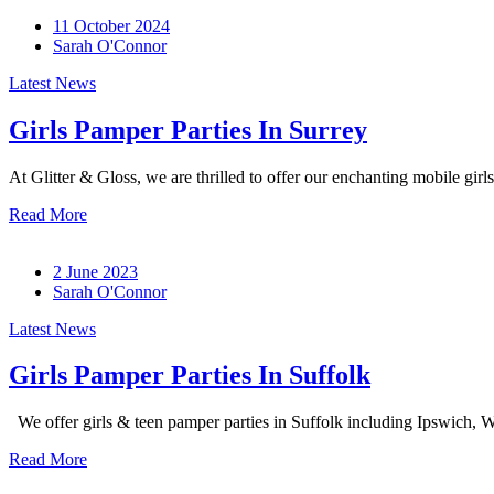
11 October 2024
Sarah O'Connor
Latest News
Girls Pamper Parties In Surrey
At Glitter & Gloss, we are thrilled to offer our enchanting mobile gir
Read More
2 June 2023
Sarah O'Connor
Latest News
Girls Pamper Parties In Suffolk
We offer girls & teen pamper parties in Suffolk including Ipswich,
Read More