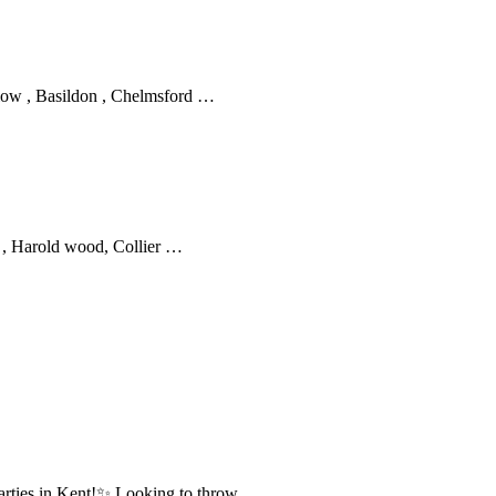
low , Basildon , Chelmsford …
l , Harold wood, Collier …
arties in Kent!✨ Looking to throw …