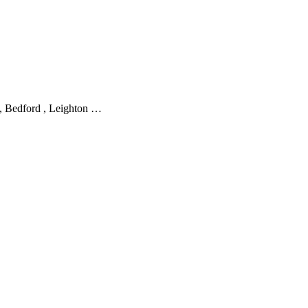
 , Bedford , Leighton …