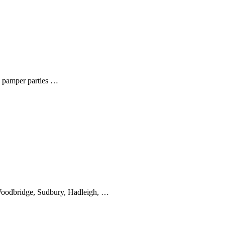
ls pamper parties …
 Woodbridge, Sudbury, Hadleigh, …