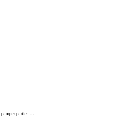
ls pamper parties …