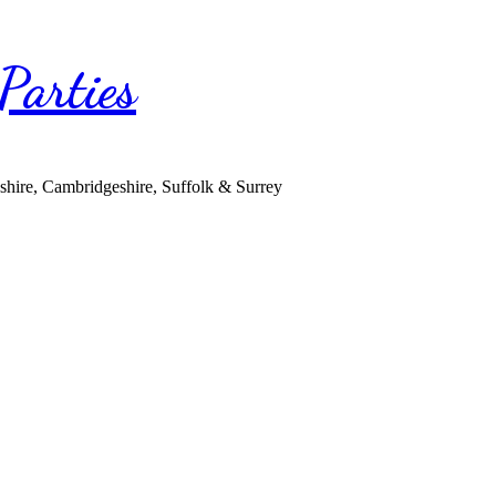
Parties
dshire, Cambridgeshire, Suffolk & Surrey