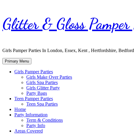
Glitter & Gloss Pamper 
Girls Pamper Parties In London, Essex, Kent , Hertfordshire, Bedfor
Primary Menu
Girls Pamper Parties
Girls Make Over Parties
Girls Spa Parties
Girls Glitter Party
Party Bags
Teen Pamper Parties
Teen Spa Parties
Home
Party Information
Term & Conditions
Party Info
Areas Covered