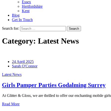
Essex
Hertfordshire
Kent
Blog
Get In Touch
Search for:
Category: Latest News
24 April 2025
Sarah O'Connor
Latest News
Girls Pamper Parties Godalming Surrey
At Glitter & Gloss, we are thrilled to offer our enchanting mobile gir
Read More