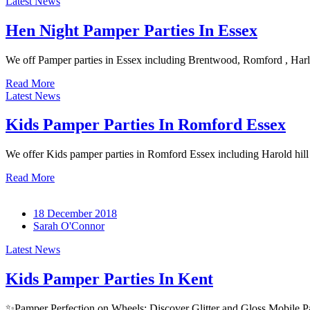
Latest News
Hen Night Pamper Parties In Essex
We off Pamper parties in Essex including Brentwood, Romford , Har
Read More
Latest News
Kids Pamper Parties In Romford Essex
We offer Kids pamper parties in Romford Essex including Harold hil
Read More
18 December 2018
Sarah O'Connor
Latest News
Kids Pamper Parties In Kent
✨Pamper Perfection on Wheels: Discover Glitter and Gloss Mobile P