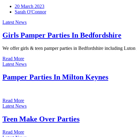
20 March 2023
Sarah O'Connor
Latest News
Girls Pamper Parties In Bedfordshire
We offer girls & teen pamper parties in Bedfordshire including Luton
Read More
Latest News
Pamper Parties In Milton Keynes
Read More
Latest News
Teen Make Over Parties
Read More