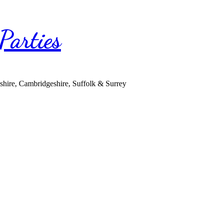
Parties
dshire, Cambridgeshire, Suffolk & Surrey