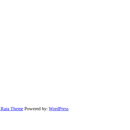
: Rara Theme
Powered by:
WordPress