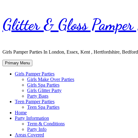
Glitter & Gloss Pamper 
Girls Pamper Parties In London, Essex, Kent , Hertfordshire, Bedfor
Primary Menu
Girls Pamper Parties
Girls Make Over Parties
Girls Spa Parties
Girls Glitter Party
Party Bags
Teen Pamper Parties
Teen Spa Parties
Home
Party Information
Term & Conditions
Party Info
Areas Covered