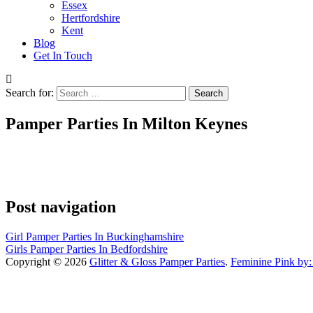
Essex
Hertfordshire
Kent
Blog
Get In Touch
Search for:
Pamper Parties In Milton Keynes
Post navigation
Girl Pamper Parties In Buckinghamshire
Girls Pamper Parties In Bedfordshire
Copyright © 2026
Glitter & Gloss Pamper Parties
.
Feminine Pink by